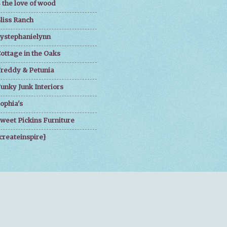
 the love of wood
liss Ranch
ystephanielynn
ottage in the Oaks
reddy & Petunia
unky Junk Interiors
ophia's
weet Pickins Furniture
createinspire}