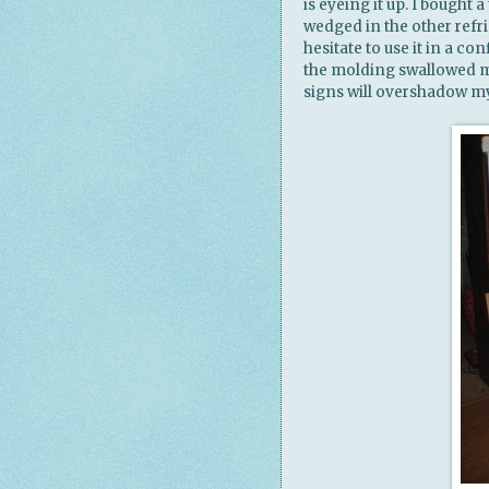
is eyeing it up. I bought a
wedged in the other refri
hesitate to use it in a 
the molding swallowed mo
signs will overshadow my