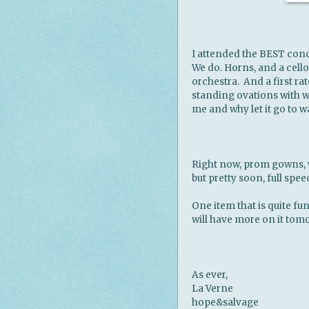
I attended the BEST conc
We do. Horns, and a cello, 
orchestra. And a first rat
standing ovations with wh
me and why let it go to w
Right now, prom gowns, w
but pretty soon, full spe
One item that is quite fun 
will have more on it tomo
As ever,
La Verne
hope&salvage