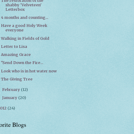
The restoration of the
shabby 'Velveteen'
Letterbox
4 months and counting...
Have a good Holy Week
everyone
Walking in Fields of Gold
Letter to Lisa
Amazing Grace
"Send Down the Fire...
Look who is in hot water now
The Giving Tree
February
(12)
►
January
(20)
►
2012
(24)
orite Blogs