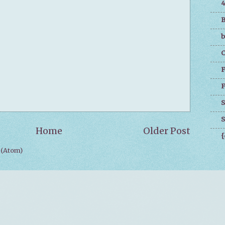
4
B
b
C
F
F
S
S
Home
Older Post
{
(Atom)