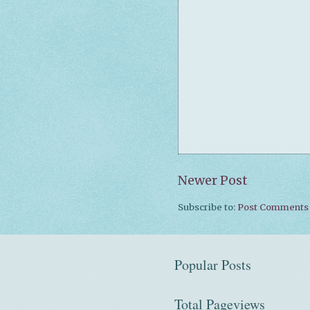
Newer Post
Subscribe to:
Post Comments 
Popular Posts
Total Pageviews