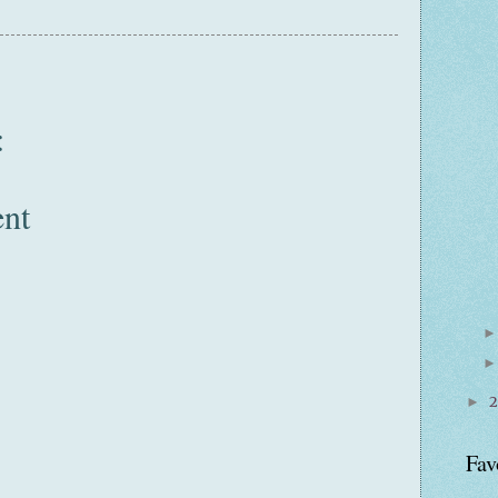
:
nt
►
Fav