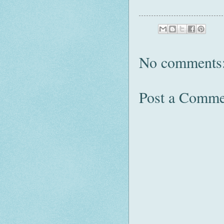
No comments
Post a Comme