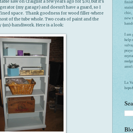
 table saw on Craiglist a few years ago for $30, but it's
finis
gerator (my garage) and doesn't have a guard, so I
stain
confined space. Thank goodness for wood filler-where
chic,
new 
st of the tube whole. Two coats of paint and the
hand
 (un)-handiwork. Here is a look:
I am 
help 
salva
praye
myria
nudge
aren'
La V
hope
Sea
Blo