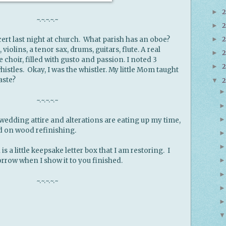
►
~.~.~.~.~
2
►
2
ert last night at church. What parish has an oboe?
►
violins, a tenor sax, drums, guitars, flute. A real
2
►
e choir, filled with gusto and passion. I noted 3
►
istles. Okay, I was the whistler. My little Mom taught
aste?
▼
~.~.~.~.~
edding attire and alterations are eating up my time,
ed on wood refinishing.
is a little keepsake letter box that I am restoring. I
rrow when I show it to you finished.
~.~.~.~.~