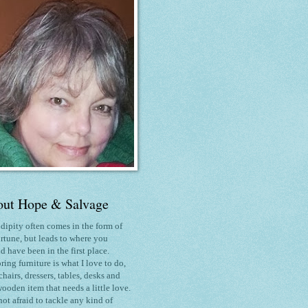
ut Hope & Salvage
dipity often comes in the form of
rtune, but leads to where you
d have been in the first place.
ring furniture is what I love to do
,
chairs, dressers, tables, desks and
ooden item that needs a little love.
not afraid to tackle any kind of