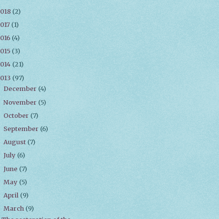
2018
(2)
017
(1)
016
(4)
015
(3)
2014
(21)
2013
(97)
December
(4)
►
November
(5)
►
October
(7)
►
September
(6)
►
August
(7)
►
July
(6)
►
June
(7)
►
May
(5)
►
April
(9)
►
March
(9)
▼