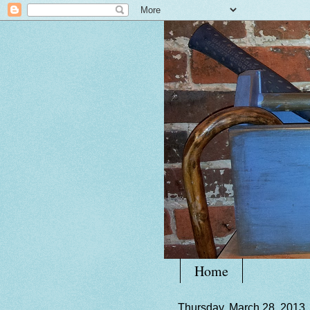
Home
Thursday, March 28, 2013