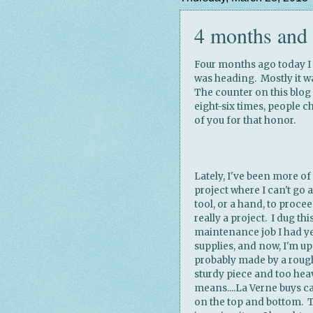
4 months and 
Four months ago today I s
was heading. Mostly it w
The counter on this blog
eight-six times, people c
of you for that honor.
Lately, I've been more of 
project where I can't go an
tool, or a hand, to proce
really a project. I dug thi
maintenance job I had ye
supplies, and now, I'm upc
probably made by a rough c
sturdy piece and too he
means....La Verne buys ca
on the top and bottom. T