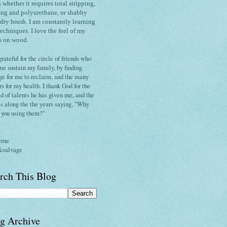
h whether it requires total stripping,
ing and polyurethane, or shabby
 dry brush.
I am constantly
learning
techniques
. I love the
feel of my
s on wood.
grateful for the circle of friends who
me sustain my family, by finding
ge for me to reclaim, and the many
rs for my health. I thank God for the
d of talents he has given me, and the
s along the the years saying, "Why
t you using them?"
erne
&salvage
rch This Blog
g Archive