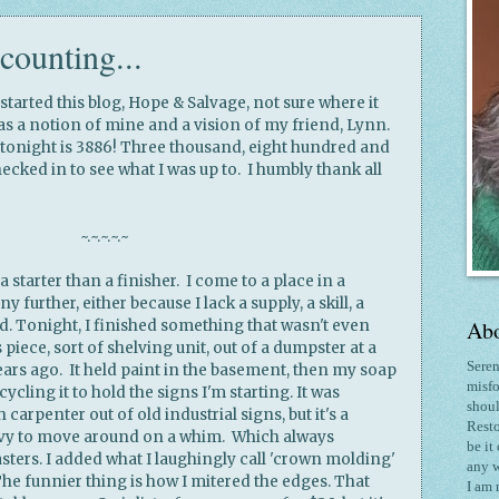
counting...
tarted this blog, Hope & Salvage, not sure where it
as a notion of mine and a vision of my friend, Lynn.
 tonight is 3886! Three thousand, eight hundred and
hecked in to see what I was up to. I humbly thank all
~.~.~.~.~
a starter than a finisher. I come to a place in a
y further, either because I lack a supply, a skill, a
Abo
ed. Tonight, I finished something that wasn't even
s piece, sort of shelving unit, out of a dumpster at a
Seren
ars ago. It held paint in the basement, then my soap
misfo
ycling it to hold the signs I'm starting. It was
shoul
arpenter out of old industrial signs, but it's a
Resto
avy to move around on a whim. Which always
be it
sters. I added what I laughingly call 'crown molding'
any w
he funnier thing is how I mitered the edges. That
I am 