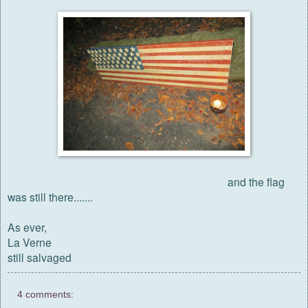
and the flag
was still there.......
As ever,
La Verne
still salvaged
4 comments: