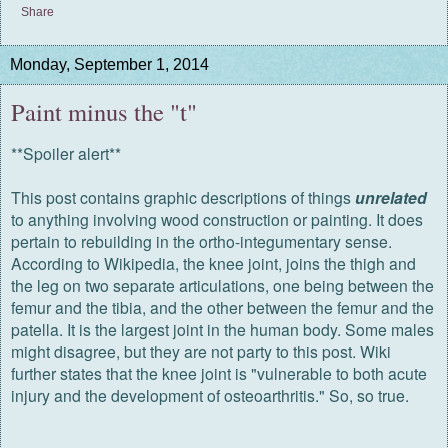
Share
Monday, September 1, 2014
Paint minus the "t"
**Spoiler alert**
This post contains graphic descriptions of things
unrelated
to anything involving wood construction or painting. It does
pertain to rebuilding in the ortho-integumentary sense.
According to Wikipedia, the knee joint, joins the thigh and
the leg on two separate articulations, one being between the
femur and the tibia, and the other between the femur and the
patella. It is the largest joint in the human body. Some males
might disagree, but they are not party to this post. Wiki
further states that the knee joint is "vulnerable to both acute
injury and the development of osteoarthritis." So, so true.