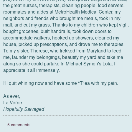
the great nurses, therapists, cleaning people, food servers,
roommates and aides at MetroHealth Medical Center, my
neighbors and friends who brought me meals, took in my
mail, and cut my grass. Thanks to my children who kept vigil,
bought groceries, built handrails, took down doors to
accommodate walkers, hooked up showers, cleaned my
house, picked up prescriptions, and drove me to therapies.
To my sister, Therese, who trekked from Maryland to feed
me, launder my belongings, beautify my yard and take me
along so she could partake in Michael Symon's Lola. I
appreciate it all immensely.
I'll quit whining now and have some "T"ea with my pain.
As ever,
La Verne
Hopefully Salvaged
5 comments: