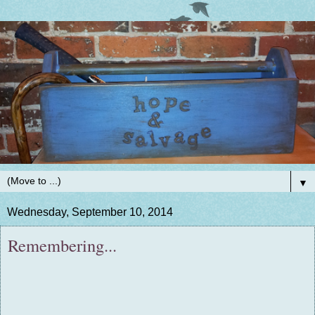
▼
Wednesday, September 10, 2014
Remembering...