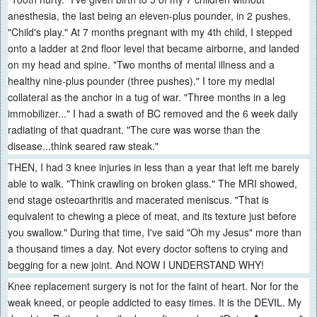
anesthesia, the last being an eleven-plus pounder, in 2 pushes.
"Child's play." At 7 months pregnant with my 4th child, I stepped
onto a ladder at 2nd floor level that became airborne, and landed
on my head and spine. "Two months of mental illness and a
healthy nine-plus pounder (three pushes)." I tore my medial
collateral as the anchor in a tug of war. "Three months in a leg
immobilizer..." I had a swath of BC removed and the 6 week daily
radiating of that quadrant. "The cure was worse than the
disease...think seared raw steak."
THEN, I had 3 knee injuries in less than a year that left me barely
able to walk. "Think crawling on broken glass." The MRI showed,
end stage osteoarthritis and macerated meniscus. "That is
equivalent to chewing a piece of meat, and its texture just before
you swallow." During that time, I've said "Oh my Jesus" more than
a thousand times a day. Not every doctor softens to crying and
begging for a new joint. And NOW I UNDERSTAND WHY!
Knee replacement surgery is not for the faint of heart. Nor for the
weak kneed, or people addicted to easy times. It is the DEVIL. My