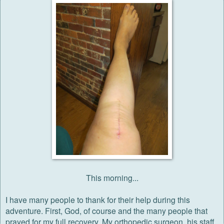
This morning...
I
have many people to thank for their help during this
adventure. First, God, of course and the many people that
prayed for my full recovery. My orthopedic surgeon, his staff,