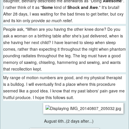
daughter, Bethany described me afterwards as "Doing
Awesome
".
I rather think of it as "
Some
kind of
Shock and Awe
." It's brutal!
After 28 days, I was waiting for the bad times to get better, but oxy
and its kin only provide
so much relief
.
People ask, "When are you having the other knee done? Do you
ask a woman on a birthing table after she's just delivered, when is
she having her next child? I have learned to sleep when sleep
comes, rather than expecting it throughout the night when phantom
pounding radiates throughout the leg. The leg must have a good
memory of sawing, chiseling, hammering and sewing, and wants
that recollection kept.
My range of motion numbers are good, and my physical therapist
is a bulldog. I will eventually find a place where this procedure
seemed like a good idea. I know that my past labors' pain gave me
fruitful produce. I hope this follows suit.
August 6th..(2 days after...)