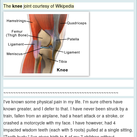
The
knee
joint
courtesy of Wikipedia
~~~~~~~~~~~~~~~~~~~~~~~~~~~~~~~~~~~~~~~~~~~~~~~
I've known some physical pain in my life. I'm sure others have
known greater, and I defer to that. I have never been struck by a
train, fallen from an airplane, had a heart attack or a stroke, or
crashed a motorcycle with my face. I have however, had 4
impacted wisdom teeth (each with 5 roots) pulled at a single sitting.
"Tooth hurty." I've given birth to 5 of my 7 children without