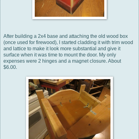
After building a 2x4 base and attaching the old wood box
(once used for firewood), I started cladding it with trim wood
and lattice to make it look more substantial and give it
surface when it was time to mount the door. My only
expenses were 2 hinges and a magnet closure. About
$6.00.