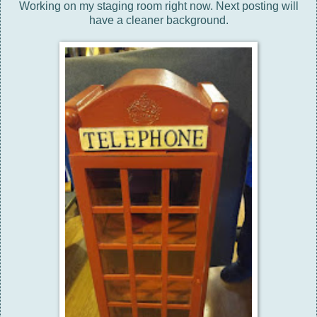
Working on my staging room right now. Next posting will
have a cleaner background.