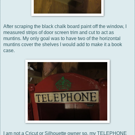
After scraping the black chalk board paint off the window, I
measured strips of door screen trim and cut to act as
muntins. My only goal was to have two of the horizontal
muntins cover the shelves I would add to make it a book
case.
I am not a Cricut or Silhouette owner so, my TELEPHONE