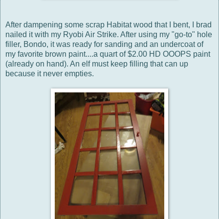
After dampening some scrap Habitat wood that I bent, I brad
nailed it with my Ryobi Air Strike. After using my "go-to" hole
filler, Bondo, it was ready for sanding and an undercoat of
my favorite brown paint....a quart of $2.00 HD OOOPS paint
(already on hand). An elf must keep filling that can up
because it never empties.