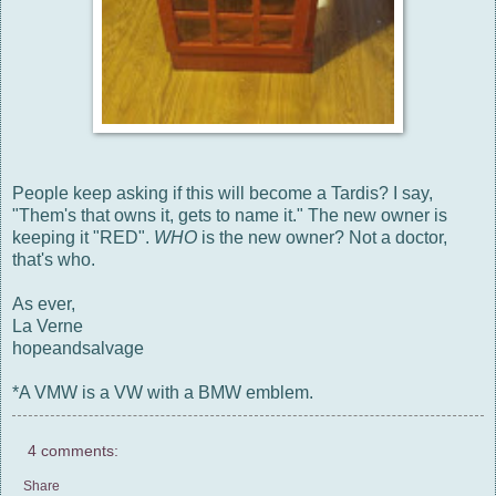
People keep asking if this will become a Tardis? I say,
"Them's that owns it, gets to name it." The new owner is
keeping it "RED".
WHO
is the new owner? Not a doctor,
that's who.
As ever,
La Verne
hopeandsalvage
*A VMW is a VW with a BMW emblem.
4 comments:
Share