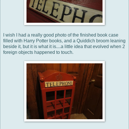
I wish I had a really good photo of the finished book case
filled with Harry Potter books, and a Quiddich broom leaning
beside it, but it is what it is....a little idea that evolved when 2
foreign objects happened to touch.