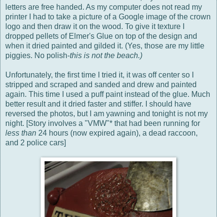
letters are free handed. As my computer does not read my
printer I had to take a picture of a Google image of the crown
logo and then draw it on the wood. To give it texture I
dropped pellets of Elmer's Glue on top of the design and
when it dried painted and gilded it. (Yes, those are my little
piggies. No polish-
this is not the beach.)
Unfortunately, the first time I tried it, it was off center so I
stripped and scraped and sanded and drew and painted
again. This time I used a puff paint instead of the glue. Much
better result and it dried faster and stiffer. I should have
reversed the photos, but I am yawning and tonight is not my
night. [Story involves a "VMW"* that had been running for
less than
24 hours (now expired again), a dead raccoon,
and 2 police cars]