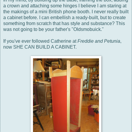
a crown and attaching some hinges I believe I am staring at
the makings of a mini British phone booth. I never really built
a cabinet before. I can embellish a ready-built, but to create
something from scratch that has style and substance? This
was not going to be your father's "Oldsmobuick."
If you've ever followed Catherine at
Freddie and Petunia
,
now SHE CAN BUILD A CABINET.