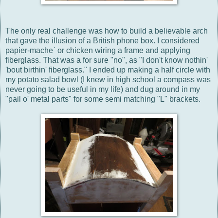
The only real challenge was how to build a believable arch
that gave the illusion of a British phone box. I considered
papier-mache` or chicken wiring a frame and applying
fiberglass. That was a for sure "no", as "I don't know nothin'
'bout birthin' fiberglass." I ended up making a half circle with
my potato salad bowl (I knew in high school a compass was
never going to be useful in my life) and dug around in my
"pail o' metal parts" for some semi matching "L" brackets.