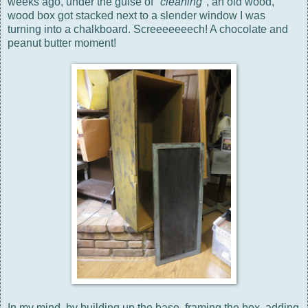
weeks ago, under the guise of "
cleaning
", an old wood,
wood box got stacked next to a slender window I was
turning into a chalkboard. Screeeeeeech! A chocolate and
peanut butter moment!
In my mind, by building up the base, framing the box, adding