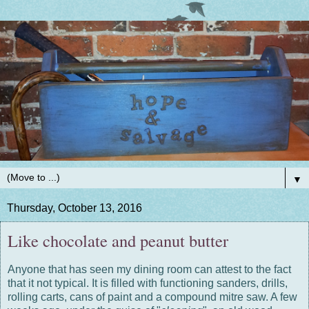
▼
Thursday, October 13, 2016
Like chocolate and peanut butter
Anyone that has seen my dining room can attest to the fact
that it not typical. It is filled with functioning sanders, drills,
rolling carts, cans of paint and a compound mitre saw. A few