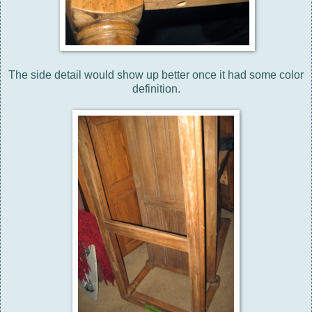
The side detail would show up better once it had some color
definition.