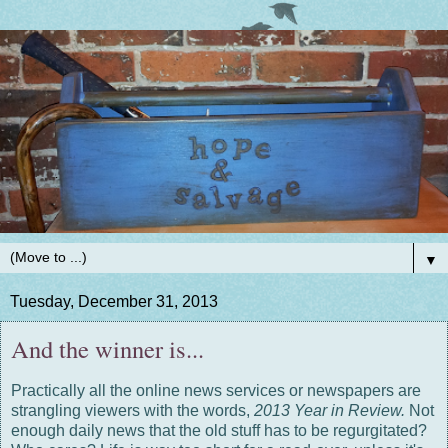
▼
Tuesday, December 31, 2013
And the winner is...
Practically all the online news services or newspapers are
strangling viewers with the words,
2013 Year in Review.
Not
enough daily news that the old stuff has to be regurgitated?