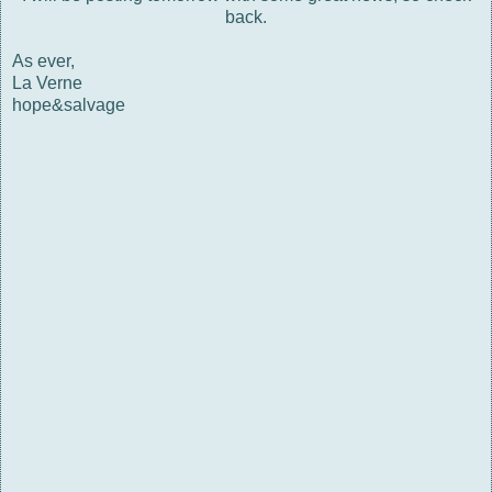
back.
As ever,
La Verne
hope&salvage