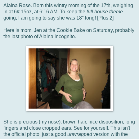
Alaina Rose. Born this wintry morning of the 17th, weighing
in at 6# 15oz, at 6:16 AM. To keep the
full house theme
going, I am going to say she was 18" long! [Plus 2]
Here is mom, Jen at the Cookie Bake on Saturday, probably
the last photo of Alaina incognito.
She is precious (my nose), brown hair, nice disposition, long
fingers and close cropped ears. See for yourself. This isn't
the official photo, just a good
unwrapped
version with the