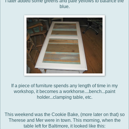
I later added some greens and pale yellows to balance the
blue.
If a piece of furniture spends any length of time in my
workshop, it becomes a workhorse....bench...paint
holder...clamping table, etc.
This weekend was the Cookie Bake, (more later on that) so
Therese and Mer were in town. This morning, when the
table left for Baltimore, it looked like this: