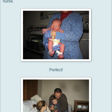
nurse.
Perfect!