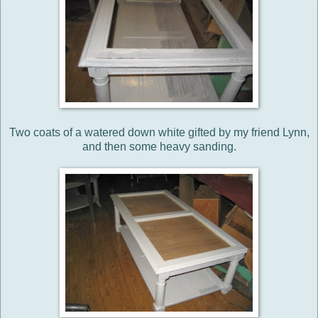
Two coats of a watered down white gifted by my friend Lynn,
and then some heavy sanding.