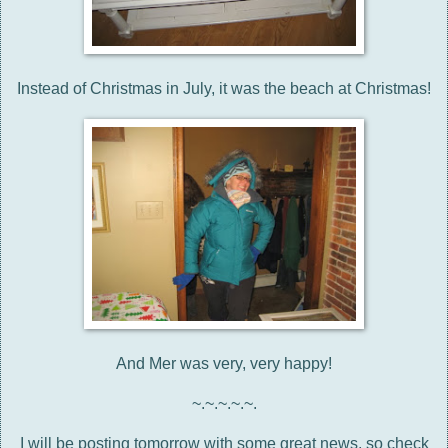
Instead of Christmas in July, it was the beach at Christmas!
And Mer was very, very happy!
~.~.~.~.~.
I will be posting tomorrow with some great news, so check