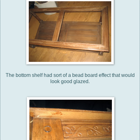
The bottom shelf had sort of a bead board effect that would
look good glazed.