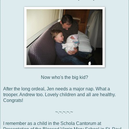
Now who's the big kid?
After the long ordeal, Jen needs a major nap. What a
trooper. Andrew too. Lovely children and all are healthy.
Congrats!
~.~.~.~.~
I remember as a child in the Schola Cantorum at