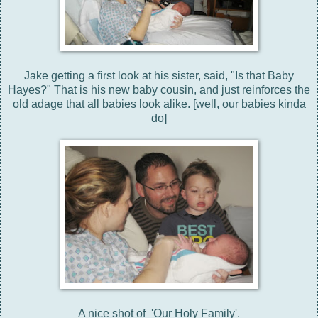
Jake getting a first look at his sister, said, "Is that Baby
Hayes?" That is his new baby cousin, and just reinforces the
old adage that all babies look alike. [well, our babies kinda
do]
A nice shot of 'Our Holy Family'.