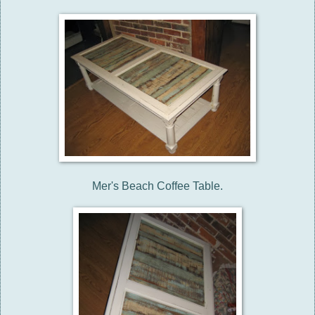
Mer's Beach Coffee Table.