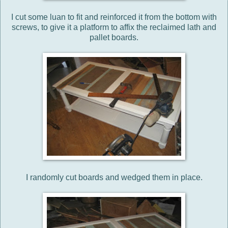
I cut some luan to fit and reinforced it from the bottom with
screws, to give it a platform to affix the reclaimed lath and
pallet boards.
I randomly cut boards and wedged them in place.