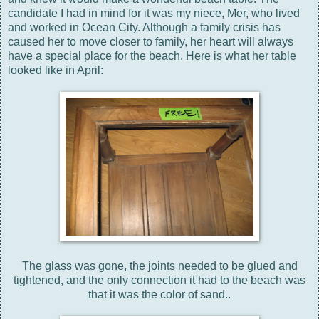
candidate I had in mind for it was my niece, Mer, who lived
and worked in Ocean City. Although a family crisis has
caused her to move closer to family, her heart will always
have a special place for the beach. Here is what her table
looked like in April:
The glass was gone, the joints needed to be glued and
tightened, and the only connection it had to the beach was
that it was the color of sand..