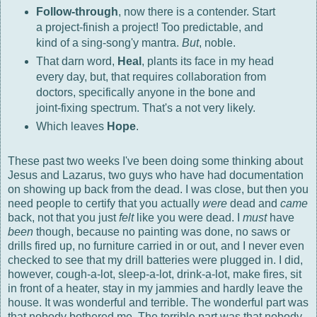
Follow-through
, now there is a contender. Start
a project-finish a project! Too predictable, and
kind of a sing-song'y mantra.
But
, noble.
That darn word,
Heal
, plants its face in my head
every day, but, that requires collaboration from
doctors, specifically anyone in the bone and
joint-fixing spectrum. That's a not very likely.
Which leaves
Hope
.
These past two weeks I've been doing some thinking about
Jesus and Lazarus, two guys who have had documentation
on showing up back from the dead. I was close, but then you
need people to certify that you actually
were
dead and
came
back, not that you just
felt
like you were dead. I
must
have
been
though, because no painting was done, no saws or
drills fired up, no furniture carried in or out, and I never even
checked to see that my drill batteries were plugged in. I did,
however, cough-a-lot, sleep-a-lot, drink-a-lot, make fires, sit
in front of a heater, stay in my jammies and hardly leave the
house. It was wonderful and terrible. The wonderful part was
that nobody bothered me. The terrible part was that nobody