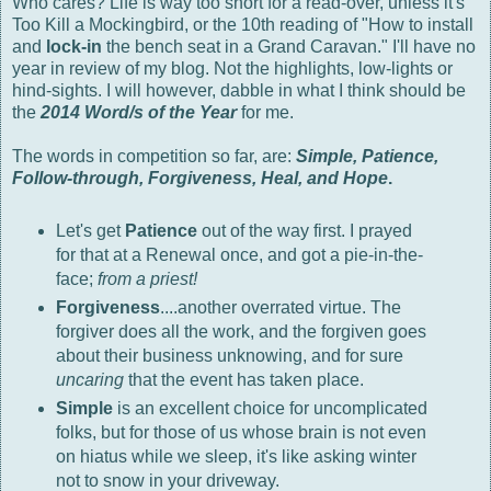
Who cares? Life is way too short for a read-over, unless it's
Too Kill a Mockingbird, or the 10th reading of "How to install
and
lock-in
the bench seat in a Grand Caravan." I'll have no
year in review of my blog. Not the highlights, low-lights or
hind-sights. I will however, dabble in what I think should be
the
2014
Word/s of the Year
for me.
The words in competition so far, are:
Simple, Patience,
Follow-through, Forgiveness, Heal, and Hope
.
Let's get
Patience
out of the way first. I prayed
for that at a Renewal once, and got a pie-in-the-
face;
from a priest!
Forgiveness
....another overrated virtue. The
forgiver does all the work, and the forgiven goes
about their business unknowing, and for sure
uncaring
that the event has taken place.
Simple
is an excellent choice for uncomplicated
folks, but for those of us whose brain is not even
on hiatus while we sleep, it's like asking winter
not to snow in your driveway.