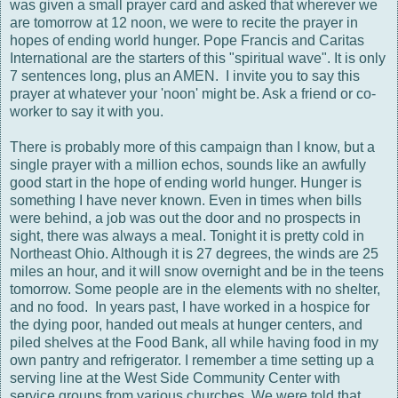
was given a small prayer card and asked that wherever we
are tomorrow at 12 noon, we were to recite the prayer in
hopes of ending world hunger. Pope Francis and Caritas
International are the starters of this "spiritual wave". It is only
7 sentences long, plus an AMEN. I invite you to say this
prayer at whatever your 'noon' might be. Ask a friend or co-
worker to say it with you.
There is probably more of this campaign than I know, but a
single prayer with a million echos, sounds like an awfully
good start in the hope of ending world hunger. Hunger is
something I have never known. Even in times when bills
were behind, a job was out the door and no prospects in
sight, there was always a meal. Tonight it is pretty cold in
Northeast Ohio. Although it is 27 degrees, the winds are 25
miles an hour, and it will snow overnight and be in the teens
tomorrow. Some people are in the elements with no shelter,
and no food. In years past, I have worked in a hospice for
the dying poor, handed out meals at hunger centers, and
piled shelves at the Food Bank, all while having food in my
own pantry and refrigerator. I remember a time setting up a
serving line at the West Side Community Center with
service groups from various churches. We were told that