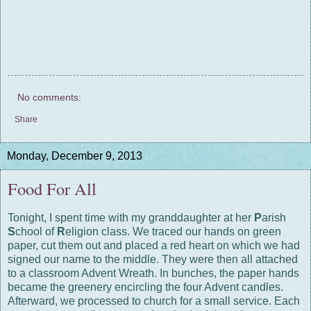
No comments:
Share
Monday, December 9, 2013
Food For All
Tonight, I spent time with my granddaughter at her
P
arish
S
chool of
R
eligion class. We traced our hands on green
paper, cut them out and placed a red heart on which we had
signed our name to the middle. They were then all attached
to a classroom Advent Wreath. In bunches, the paper hands
became the greenery encircling the four Advent candles.
Afterward, we processed to church for a small service. Each