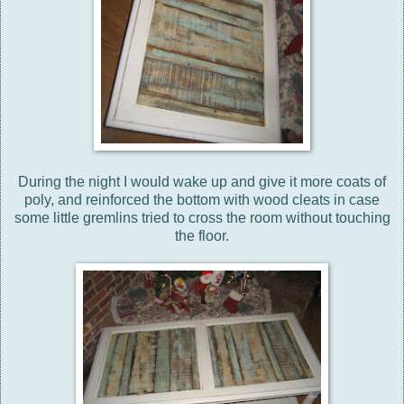
During the night I would wake up and give it more coats of
poly, and reinforced the bottom with wood cleats in case
some little gremlins tried to cross the room without touching
the floor.