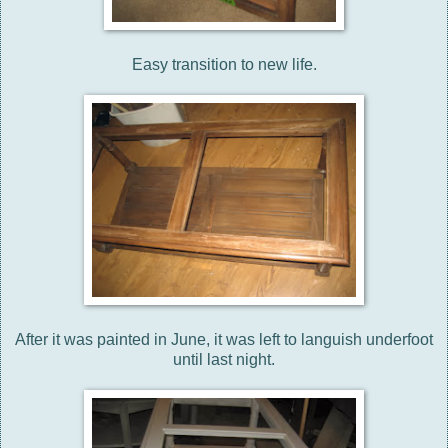
Easy transition to new life.
After it was painted in June, it was left to languish underfoot
until last night.