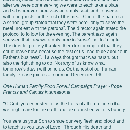
after we were done serving we were to each take a plate
and sit wherever there was an empty seat, and converse
with our guests for the rest of the meal. One of the parents of
a school group stated that they were here "only to serve the
meal, not eat with the patrons". The director again stated the
protocol to follow for the evening. The parent
also
again
stressed that they were only here to 'serve', not to 'mingle'.
The director politely thanked them for coming but that they
could leave now, because the rest of us "had to be about our
Father's business". I always thought that was harsh, but
also the right thing to do. Not any of us know what
tomorrow's dawn will bring us. Or, the rest of our human
family. Please join us at noon on December 10th......
One Human Family Food For All Campaign Prayer - Pope
Francis and Caritas International
"O God, you entrusted to us the fruits of all creation so that
we might care for the earth and be nourished with its bounty.
You sent us your Son to share our very flesh and blood and
to teach us you Law of Love. Through His death and