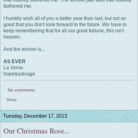
bothered me.
I humbly wish all of you a better year than last, but not so
good that you don't look forward to the future. We have to
keep remembering that for all our good fortune, this isn't
heaven.
And the winner is...
AS EVER
La Verne
hope&salvage
No comments:
Share
Tuesday, December 17, 2013
Our Christmas Rose...