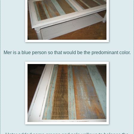
Mer is a blue person so that would be the predominant color.