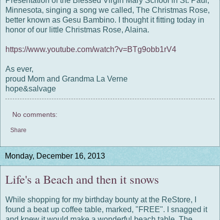
Presentation of the Blessed Virgin Mary School in St. Paul,
Minnesota, singing a song we called, The Christmas Rose,
better known as Gesu Bambino. I thought it fitting today in
honor of our little Christmas Rose, Alaina.
https://www.youtube.com/watch?v=BTg9obb1rV4
As ever,
proud Mom and Grandma La Verne
hope&salvage
No comments:
Share
Monday, December 16, 2013
Life's a Beach and then it snows
While shopping for my birthday bounty at the ReStore, I
found a beat up coffee table, marked, "FREE". I snagged it
and knew it would make a wonderful beach table. The