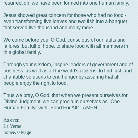
resurrection, we have been formed into one human family.
Jesus showed great concern for those who had no food -
even transforming five loaves and two fish into a banquet
that served five thousand and many more.
We come before you, O God, conscious of our faults and
failures, but full of hope, to share food with all members in
this global family.
Through your wisdom, inspire leaders of government and of
business, as well as all the world's citizens, to find just, and
charitable solutions to end hunger by assuring that all
people enjoy the right to food.
Thus we pray, O God, that when we present ourselves for
Divine Judgment, we can proclaim ourselves as "One
Human Family" with "Food For All". AMEN.
As ever,
La Verne
hope&salvage