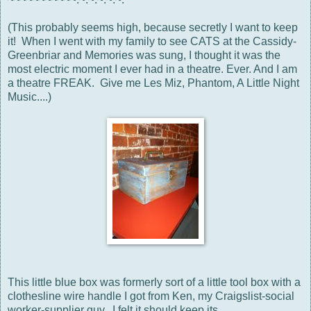
(This probably seems high, because secretly I want to keep
it! When I went with my family to see CATS at the Cassidy-
Greenbriar and Memories was sung, I thought it was the
most electric moment I ever had in a theatre. Ever. And I am
a theatre FREAK. Give me Les Miz, Phantom, A Little Night
Music....)
This little blue box was formerly sort of a little tool box with a
clothesline wire handle I got from Ken, my Craigslist-social
worker-supplier guy. I felt it should keep its