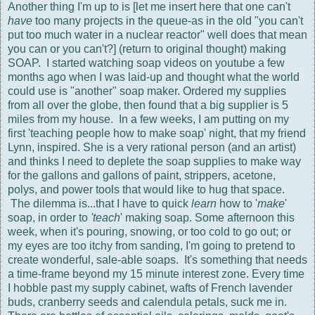
Another thing I'm up to is [let me insert here that one can't
have
too many projects in the queue-as in the old "you can't
put too much water in a nuclear reactor" well does that mean
you can or you can't?] (return to original thought) making
SOAP. I started watching soap videos on youtube a few
months ago when I was laid-up and thought what the world
could use is "another" soap maker. Ordered my supplies
from all over the globe, then found that a big supplier is 5
miles from my house. In a few weeks, I am putting on my
first 'teaching people how to make soap' night, that my friend
Lynn, inspired. She is a very rational person (and an artist)
and thinks I need to deplete the soap supplies to make way
for the gallons and gallons of paint, strippers, acetone,
polys, and power tools that would like to hug that space.
The dilemma is...that I have to quick
learn
how to '
make
'
soap, in order to
'teach
' making soap. Some afternoon this
week, when it's pouring, snowing, or too cold to go out; or
my eyes are too itchy from sanding, I'm going to pretend to
create wonderful, sale-able soaps. It's something that needs
a time-frame beyond my 15 minute interest zone. Every time
I hobble past my supply cabinet, wafts of French lavender
buds, cranberry seeds and calendula petals, suck me in.