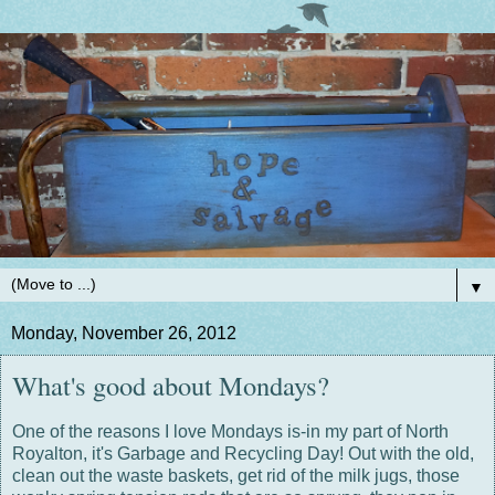
▼
Monday, November 26, 2012
What's good about Mondays?
One of the reasons I love Mondays is-in my part of North
Royalton, it's Garbage and Recycling Day! Out with the old,
clean out the waste baskets, get rid of the milk jugs, those