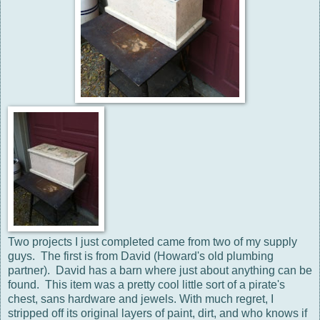
Two projects I just completed came from two of my supply
guys. The first is from David (Howard's old plumbing
partner). David has a barn where just about anything can be
found. This item was a pretty cool little sort of a pirate's
chest, sans hardware and jewels. With much regret, I
stripped off its original layers of paint, dirt, and who knows if