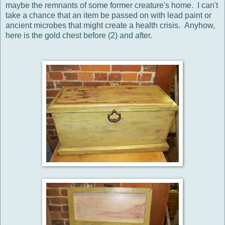
maybe the remnants of some former creature's home. I can't
take a chance that an item be passed on with lead paint or
ancient microbes that might create a health crisis. Anyhow,
here is the gold chest before (2) and after.