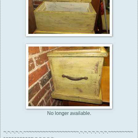
No longer available.
~.~.~.~.~.~~~~~~~~~~~~~~~~~~~~.~.~.~.~.~.~.~.~~~~~~~~~
~~~~~~~~~~~.~.~.~.~.~.