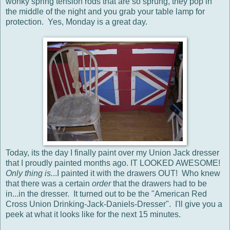
wonky spring tension rods that are so sprung, they pop in
the middle of the night and you grab your table lamp for
protection. Yes, Monday is a great day.
Today, its the day I finally paint over my Union Jack dresser
that I proudly painted months ago. IT LOOKED AWESOME!
Only thing is.
..I painted it with the drawers OUT! Who knew
that there was a certain
order
that the drawers had to be
in...in the dresser. It turned out to be the "American Red
Cross Union Drinking-Jack-Daniels-Dresser". I'll give you a
peek at what it looks like for the next 15 minutes.