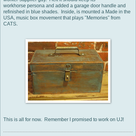
workhorse persona and added a garage door handle and
refinished in blue shades. Inside, is mounted a Made in the
USA, music box movement that plays "Memories" from
CATS.
This is all for now. Remember I promised to work on UJ!