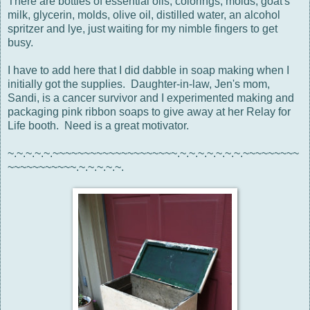
There are bottles of essential oils, colorings, molds, goat's
milk, glycerin, molds, olive oil, distilled water, an alcohol
spritzer and lye, just waiting for my nimble fingers to get
busy.
I have to add here that I did dabble in soap making when I
initially got the supplies. Daughter-in-law, Jen's mom,
Sandi, is a cancer survivor and I experimented making and
packaging pink ribbon soaps to give away at her Relay for
Life booth. Need is a great motivator.
~.~.~.~.~.~~~~~~~~~~~~~~~~~~~~.~.~.~.~.~.~.~.~~~~~~~~~
~~~~~~~~~~~.~.~.~.~.~.