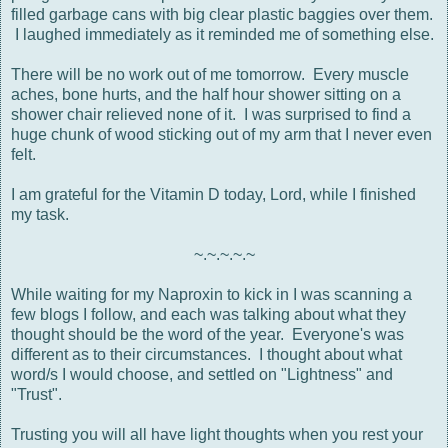
filled garbage cans with big clear plastic baggies over them.
I laughed immediately as it reminded me of something else.
There will be no work out of me tomorrow. Every muscle
aches, bone hurts, and the half hour shower sitting on a
shower chair relieved none of it. I was surprised to find a
huge chunk of wood sticking out of my arm that I never even
felt.
I am grateful for the Vitamin D today, Lord, while I finished
my task.
~.~.~.~.~
While waiting for my Naproxin to kick in I was scanning a
few blogs I follow, and each was talking about what they
thought should be the word of the year. Everyone's was
different as to their circumstances. I thought about what
word/s I would choose, and settled on "Lightness" and
"Trust".
Trusting you will all have light thoughts when you rest your