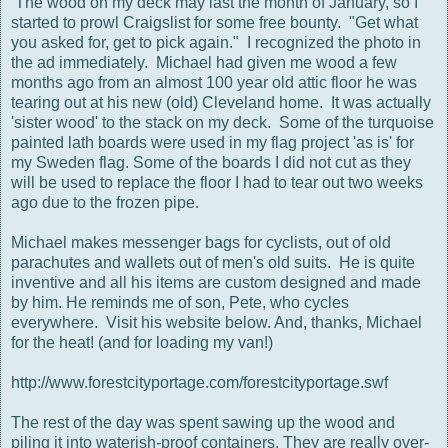
The wood on my deck may last the month of January, so I
started to prowl Craigslist for some free bounty. "Get what
you asked for, get to pick again." I recognized the photo in
the ad immediately. Michael had given me wood a few
months ago from an almost 100 year old attic floor he was
tearing out at his new (old) Cleveland home. It was actually
'sister wood' to the stack on my deck. Some of the turquoise
painted lath boards were used in my flag project 'as is' for
my Sweden flag. Some of the boards I did not cut as they
will be used to replace the floor I had to tear out two weeks
ago due to the frozen pipe.
Michael makes messenger bags for cyclists, out of old
parachutes and wallets out of men's old suits. He is quite
inventive and all his items are custom designed and made
by him. He reminds me of son, Pete, who cycles
everywhere. Visit his website below. And, thanks, Michael
for the heat! (and for loading my van!)
http://www.forestcityportage.com/forestcityportage.swf
The rest of the day was spent sawing up the wood and
piling it into waterish-proof containers. They are really over-