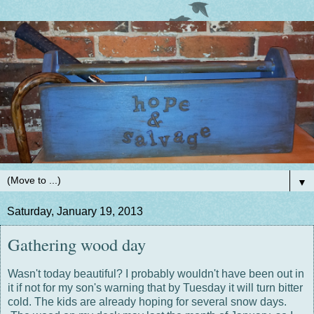
▼
Saturday, January 19, 2013
Gathering wood day
Wasn't today beautiful? I probably wouldn't have been out in
it if not for my son's warning that by Tuesday it will turn bitter
cold. The kids are already hoping for several snow days.