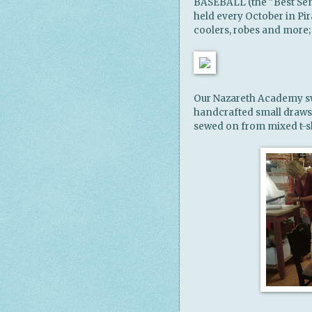
BASEBALL (the "Best Sen
held every October in Pira
coolers, robes and more;
Our Nazareth Academy sw
handcrafted small drawst
sewed on from mixed t-shi