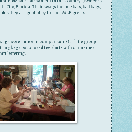
ior Baseball Tournament in the Country") which is
te City, Florida. Their swags include bats, ball bags,
 plus they are guided by former MLB greats.
ags were minor in comparison. Our little group
ring bags out of used tee shirts with our names
rt lettering.