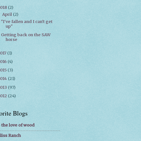
2018
(2)
April
(2)
▼
"I've fallen and I can't get
up"
Getting back on the SAW
horse
017
(1)
016
(4)
015
(3)
2014
(21)
2013
(97)
2012
(24)
orite Blogs
 the love of wood
liss Ranch