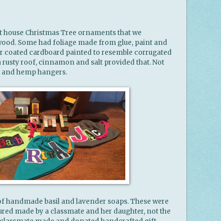
art house Christmas Tree ornaments that we
ood. Some had foliage made from glue, paint and
er coated cardboard painted to resemble corrugated
rusty roof, cinnamon and salt provided that. Not
s and hemp hangers.
 of handmade basil and lavender soaps. These were
cured made by a classmate and her daughter, not the