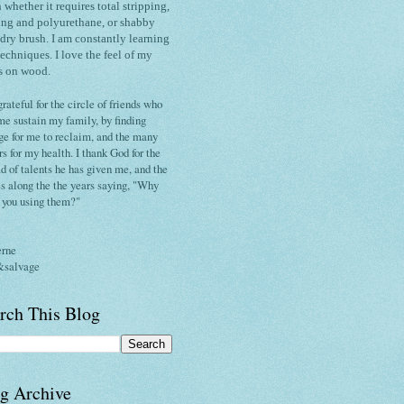
h whether it requires total stripping,
ing and polyurethane, or shabby
 dry brush.
I am constantly
learning
techniques
. I love the
feel of my
s on wood.
grateful for the circle of friends who
me sustain my family, by finding
ge for me to reclaim, and the many
rs for my health. I thank God for the
d of talents he has given me, and the
s along the the years saying, "Why
t you using them?"
erne
&salvage
rch This Blog
g Archive