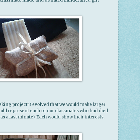
 classmate made and donated handcrafted gift
aking project it evolved that we would make larger
uld represent each of our classmates who had died
was a last minute). Each would show their interests,