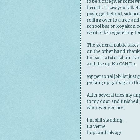
to be a caregiver somewh
herself. "I saw you fall. 
push, get behind, sidear
rolling over to a tree and
school bus or Royalton co
want to be registering for
The general public takes 
on the other hand, than
I'm sure a tutorial on st
and rise up. No CAN Do.
My personal job list just 
picking up garbage in the
After several tries my a
to my door and finished 
wherever you are!
I'm still standing...
La Verne
hopeandsalvage