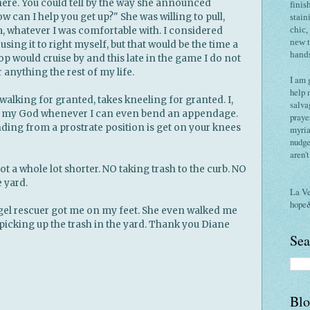
ere. You could tell by the way she announced
finis
How can I help you get up?" She was willing to pull,
stain
m, whatever I was comfortable with. I considered
chic,
new 
 using it to right myself, but that would be the time a
hand
p would cruise by and this late in the game I do not
 anything the rest of my life.
I am 
help 
walking for granted, takes kneeling for granted. I,
salva
k my God whenever I can even bend an appendage.
praye
anding from a prostrate position is get on your knees
myria
nudge
aren'
got a whole lot shorter. NO taking trash to the curb. NO
 yard.
La V
hope
ngel rescuer got me on my feet. She even walked me
picking up the trash in the yard. Thank you Diane
Sea
Blo