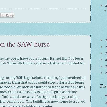
▼
2
►
on the SAW horse
2
►
2
►
hy my posts have been absent. It's not like I've been
►
al job. Time fills human spaces whether accounted for
►
►
ing for my 50th high school reunion, I got involved as
naway train that only I could stop. I started by being
Fav
ind people. Women are harder to trace as we have this
es. Out of a class of 215 at an all girls academy
4
t find 3, and one was a foreign exchange student
 her senior year. The building is now home to a co-ed
B
t my two oldest children attended.