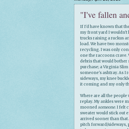
"I've fallen an
If I'd have known that th
my front yard I wouldn't 
trucks raising a ruckus a
load. We have two monste
recycling. I was only co
one the raccoons crave. 
debris that would bother m
purchase; a Virginia Slim
someone's ashtray. As I r
sideways, my knee buckl
it coming and my only 
Where are all the people 
replay. My ankles were m
mooned
someone
. I fel
sweater would stick out 
arrived sooner than that
pitch forward/sideways, 