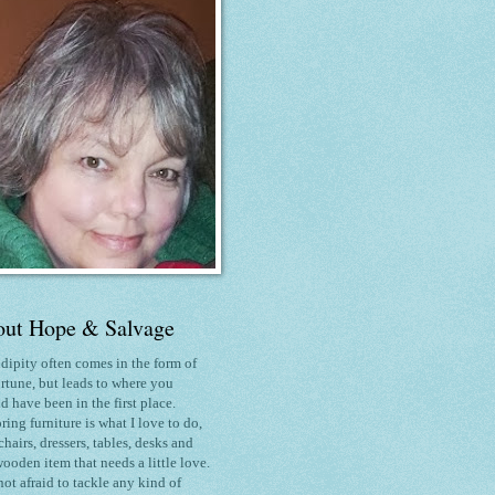
ut Hope & Salvage
dipity often comes in the form of
rtune, but leads to where you
d have been in the first place.
ring furniture is what I love to do
,
chairs, dressers, tables, desks and
ooden item that needs a little love.
not afraid to tackle any kind of