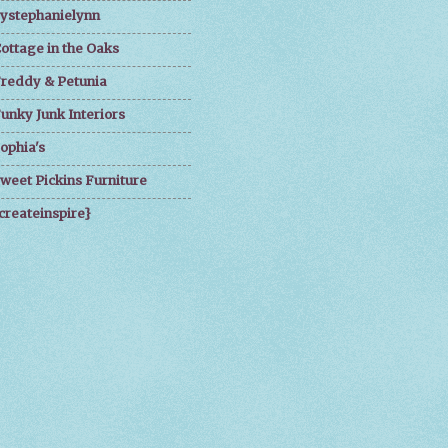
ystephanielynn
ottage in the Oaks
reddy & Petunia
unky Junk Interiors
ophia's
weet Pickins Furniture
createinspire}