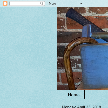
Home
Monday, April 23, 2018