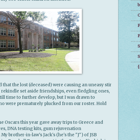
b
C
F
F
S
S
{
nd that the lost (deceased) were causing an uneasy stir
o rekindle set aside friendships, even fledgling ones,
ill time to further develop, but I was drawn to
ho were prematurely plucked from our roster. Hold
he Oscars this year gave away trips to Greece and
s, DNA testing kits, gum rejuvenation
 brother-in-law's Jack's (he's the "J") of JSB