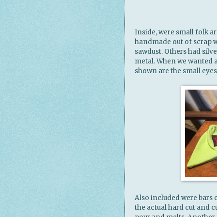
Inside, were small folk 
handmade out of scrap w
sawdust. Others had silv
metal. When we wanted a 
shown are the small eye
Also included were bars
the actual hard cut and 