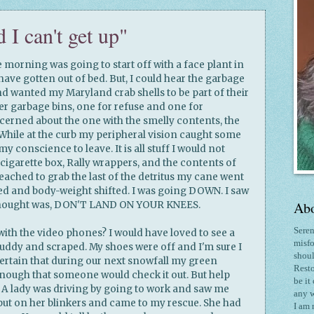
d I can't get up"
e morning was going to start off with a face plant in
have gotten out of bed. But, I could hear the garbage
nd wanted my Maryland crab shells to be part of their
r garbage bins, one for refuse and one for
ncerned about the one with the smelly contents, the
While at the curb my peripheral vision caught some
y conscience to leave. It is all stuff I would not
 cigarette box, Rally wrappers, and the contents of
eached to grab the last of the detritus my cane went
ed and body-weight shifted. I was going DOWN. I saw
Abo
thought was, DON'T LAND ON YOUR KNEES.
Seren
with the video phones? I would have loved to see a
misfo
uddy and scraped. My shoes were off and I'm sure I
shoul
t certain that during our next snowfall my green
Resto
enough that someone would check it out. But help
be it
. A lady was driving by going to work and saw me
any w
put on her blinkers and came to my rescue. She had
I am 