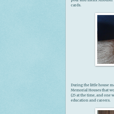
pour and melts. Another
cards.
During the little house m
Memorial Houses that wo
(25 at the time, and one 
education and careers.