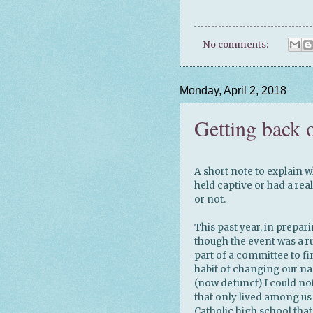
No comments:
Monday, April 2, 2018
Getting back 
A short note to explain w
held captive or had a re
or not.
This past year, in prepar
though the event was a ru
part of a committee to f
habit of changing our nam
(now defunct) I could no
that only lived among us
Catholic high school tha