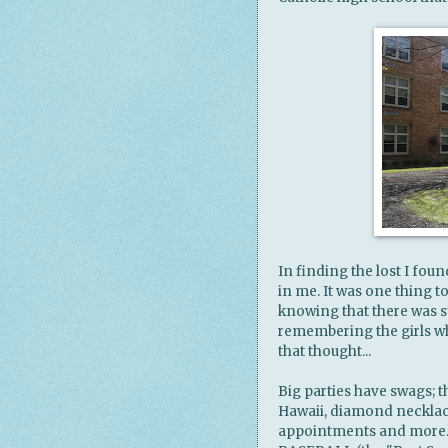
In finding the lost I fou
in me. It was one thing t
knowing that there was st
remembering the girls w
that thought...
Big parties have swags; t
Hawaii, diamond necklace
appointments and more. My