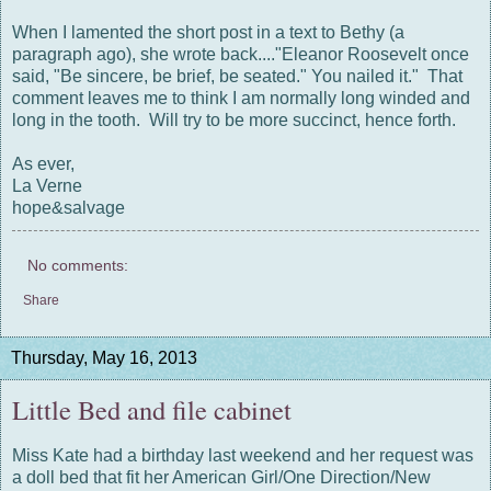
When I lamented the short post in a text to Bethy (a
paragraph ago), she wrote back...."Eleanor Roosevelt once
said, "Be sincere, be brief, be seated." You nailed it." That
comment leaves me to think I am normally long winded and
long in the tooth. Will try to be more succinct, hence forth.
As ever,
La Verne
hope&salvage
No comments:
Share
Thursday, May 16, 2013
Little Bed and file cabinet
Miss Kate had a birthday last weekend and her request was
a doll bed that fit her American Girl/One Direction/New