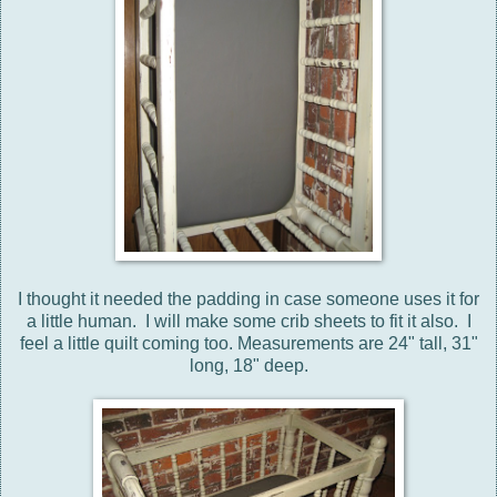
I thought it needed the padding in case someone uses it for
a little human. I will make some crib sheets to fit it also. I
feel a little quilt coming too. Measurements are 24" tall, 31"
long, 18" deep.