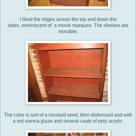
I liked the ridges across the top and down the
sides, reminiscent of a movie marquee. The shelves are
movable.
The color is sort of a mustard seed, then distressed and with
a red sienna glaze and several coats of poly acrylic.