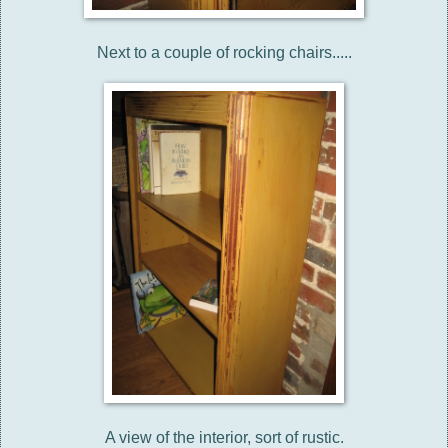
Next to a couple of rocking chairs.....
A view of the interior, sort of rustic.