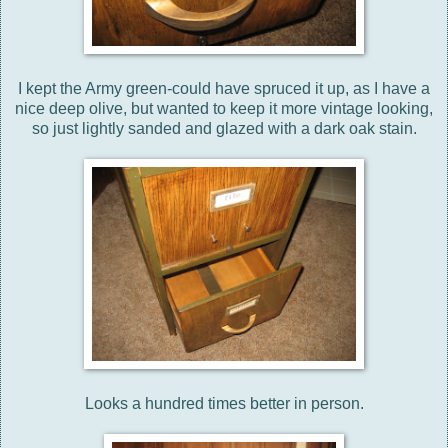
I kept the Army green-could have spruced it up, as I have a
nice deep olive, but wanted to keep it more vintage looking,
so just lightly sanded and glazed with a dark oak stain.
Looks a hundred times better in person.