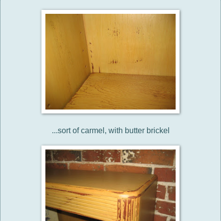
...sort of carmel, with butter brickel