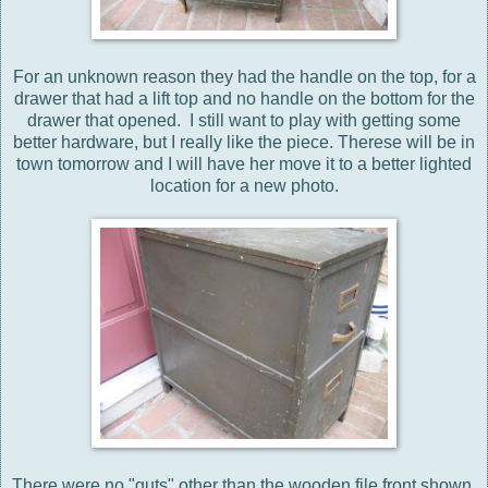
For an unknown reason they had the handle on the top, for a
drawer that had a lift top and no handle on the bottom for the
drawer that opened. I still want to play with getting some
better hardware, but I really like the piece. Therese will be in
town tomorrow and I will have her move it to a better lighted
location for a new photo.
There were no "guts" other than the wooden file front shown.