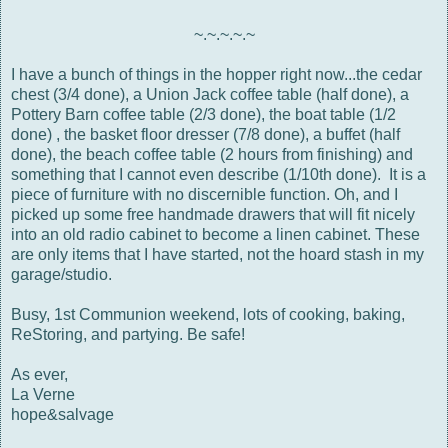
~.~.~.~.~
I have a bunch of things in the hopper right now...the cedar
chest (3/4 done), a Union Jack coffee table (half done), a
Pottery Barn coffee table (2/3 done), the boat table (1/2
done) , the basket floor dresser (7/8 done), a buffet (half
done), the beach coffee table (2 hours from finishing) and
something that I cannot even describe (1/10th done). It is a
piece of furniture with no discernible function. Oh, and I
picked up some free handmade drawers that will fit nicely
into an old radio cabinet to become a linen cabinet. These
are only items that I have started, not the hoard stash in my
garage/studio.
Busy, 1st Communion weekend, lots of cooking, baking,
ReStoring, and partying. Be safe!
As ever,
La Verne
hope&salvage