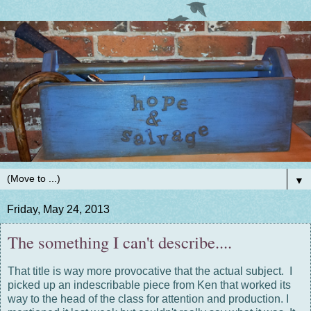
▼
Friday, May 24, 2013
The something I can't describe....
That title is way more provocative that the actual subject. I
picked up an indescribable piece from Ken that worked its
way to the head of the class for attention and production. I