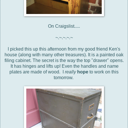
On Craigslist.....
~.~.~.~.~
I picked this up this afternoon from my good friend Ken's
house (along with many other treasures). It is a painted oak
filing cabinet. The secret is the way the top "drawer" opens.
It has hinges and lifts up! Even the handles and name
plates are made of wood. I
really
hope
to work on this
tomorrow.