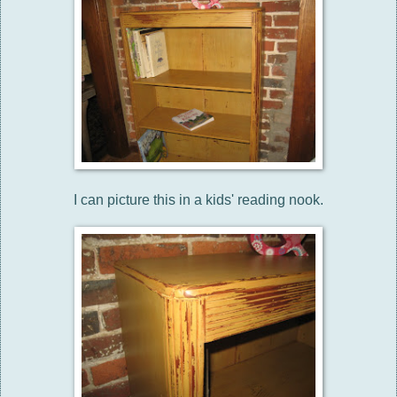
I can picture this in a kids' reading nook.