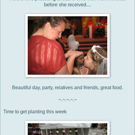
before she received....
Beautiful day, party, relatives and friends, great food.
~.~.~.~.~
Time to get planting this week