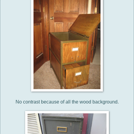
No contrast because of all the wood background.