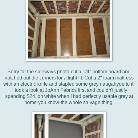
Sorry for the sideways photo-cut a 1/4" bottom board and
notched out the corners for a tight fit. Cut a 2" foam mattress
with an electric knife and stapled some grey naugahyde to it.
I took a look at JoAnn Fabrics first and couldn't justify
spending $24. on white when I had perfectly usable grey at
home-you know-the whole salvage thing.