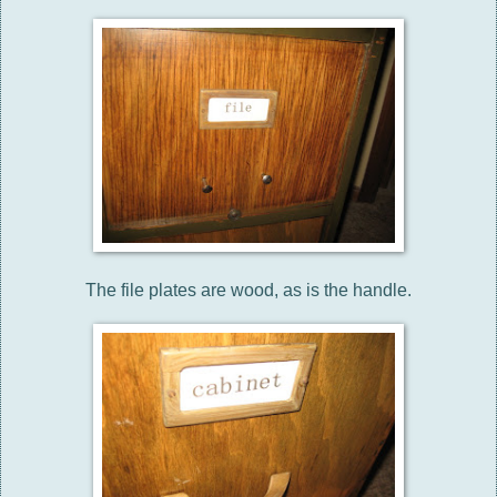
The file plates are wood, as is the handle.