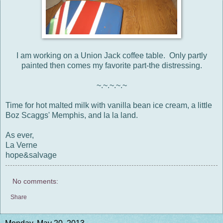
I am working on a Union Jack coffee table. Only partly
painted then comes my favorite part-the distressing.
~.~.~.~.~
Time for hot malted milk with vanilla bean ice cream, a little
Boz Scaggs' Memphis, and la la land.
As ever,
La Verne
hope&salvage
No comments:
Share