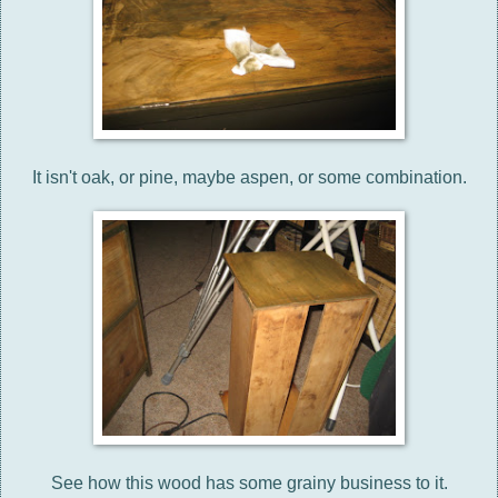
It isn't oak, or pine, maybe aspen, or some combination.
See how this wood has some grainy business to it.