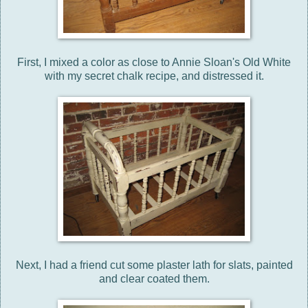
First, I mixed a color as close to Annie Sloan's Old White
with my secret chalk recipe, and distressed it.
Next, I had a friend cut some plaster lath for slats, painted
and clear coated them.