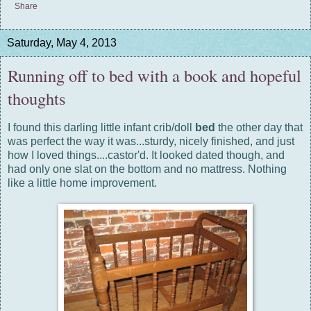
Share
Saturday, May 4, 2013
Running off to bed with a book and hopeful
thoughts
I found this darling little infant crib/doll
bed
the other day that
was perfect the way it was...sturdy, nicely finished, and just
how I loved things....castor'd. It looked dated though, and
had only one slat on the bottom and no mattress. Nothing
like a little home improvement.