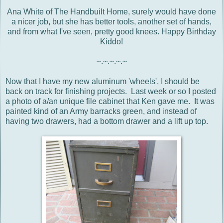
Ana White of The Handbuilt Home, surely would have done
a nicer job, but she has better tools, another set of hands,
and from what I've seen, pretty good knees. Happy Birthday
Kiddo!
~.~.~.~.~
Now that I have my new aluminum 'wheels', I should be
back on track for finishing projects. Last week or so I posted
a photo of a/an unique file cabinet that Ken gave me. It was
painted kind of an Army barracks green, and instead of
having two drawers, had a bottom drawer and a lift up top.