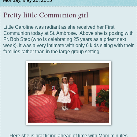
Monday, May 20, 2013
Pretty little Communion girl
Little Caroline was radiant as she received her First
Communion today at St. Ambrose. Above she is posing with
Fr. Bob Stec (who is celebrating 25 years as a priest next
week). It was a very intimate with only 6 kids sitting with their
families rather than in the large group setting.
Here she is practicing ahead of time with Mom minutes