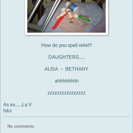
How do you spell relief?
DAUGHTERS.....
ALISA ~ BETHANY
ahhhhhhhh
zzzzzzzzzzzzzzzz
As ev......La V
h&s
No comments: