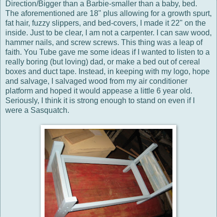
Direction/Bigger than a Barbie-smaller than a baby, bed.
The aforementioned are 18" plus allowing for a growth spurt,
fat hair, fuzzy slippers, and bed-covers, I made it 22" on the
inside. Just to be clear, I am not a carpenter. I can saw wood,
hammer nails, and screw screws. This thing was a leap of
faith. You Tube gave me some ideas if I wanted to listen to a
really boring (but loving) dad, or make a bed out of cereal
boxes and duct tape. Instead, in keeping with my logo, hope
and salvage, I salvaged wood from my air conditioner
platform and hoped it would appease a little 6 year old.
Seriously, I think it is strong enough to stand on even if I
were a Sasquatch.