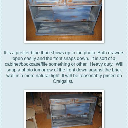
It is a prettier blue than shows up in the photo. Both drawers
open easily and the front snaps down. It is sort of a
cabinet/bookcase/file something or other. Heavy duty. Will
snap a photo tomorrow of the front down against the brick
wall in a more natural light. It will be reasonably priced on
Craigslist.