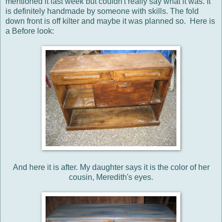
mentioned it last week but couldn't really say what it was. It
is definitely handmade by someone with skills. The fold
down front is off kilter and maybe it was planned so. Here is
a Before look:
And here it is after. My daughter says it is the color of her
cousin, Meredith's eyes.