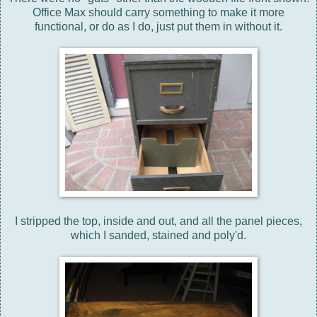
Office Max should carry something to make it more
functional, or do as I do, just put them in without it.
I stripped the top, inside and out, and all the panel pieces,
which I sanded, stained and poly'd.