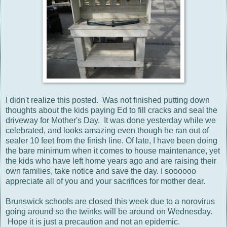
I didn't realize this posted. Was not finished putting down
thoughts about the kids paying Ed to fill cracks and seal the
driveway for Mother's Day. It was done yesterday while we
celebrated, and looks amazing even though he ran out of
sealer 10 feet from the finish line. Of late, I have been doing
the bare minimum when it comes to house maintenance, yet
the kids who have left home years ago and are raising their
own families, take notice and save the day. I soooooo
appreciate all of you and your sacrifices for mother dear.
Brunswick schools are closed this week due to a norovirus
going around so the twinks will be around on Wednesday.
Hope it is just a precaution and not an epidemic.