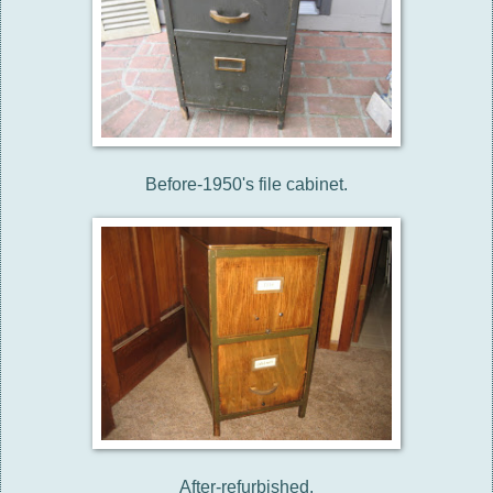
Before-1950's file cabinet.
After-refurbished.