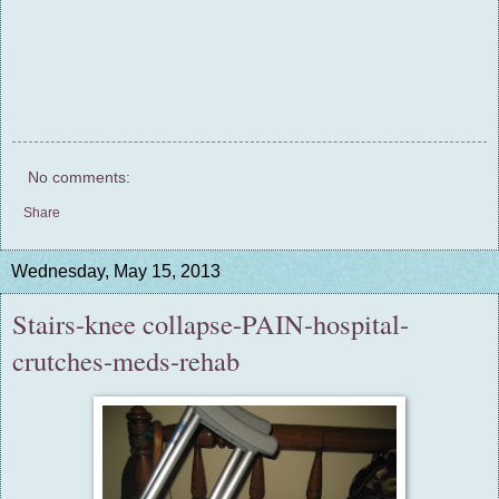
No comments:
Share
Wednesday, May 15, 2013
Stairs-knee collapse-PAIN-hospital-
crutches-meds-rehab