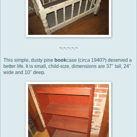
~.~.~.~.~
This simple, dusty pine
book
case (circa 1940?) deserved a
better life. It is small, child-size, dimensions are 37" tall, 24"
wide and 10" deep.