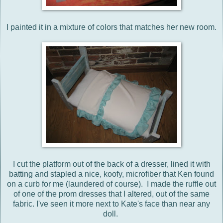
I painted it in a mixture of colors that matches her new room.
I cut the platform out of the back of a dresser, lined it with
batting and stapled a nice, koofy, microfiber that Ken found
on a curb for me (laundered of course). I made the ruffle out
of one of the prom dresses that I altered, out of the same
fabric. I've seen it more next to Kate's face than near any
doll.