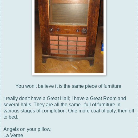
You won't believe it is the same piece of furniture.
I really don't have a Great Hall; I have a Great Room and
several halls. They are all the same...full of furniture in
various stages of completion. One more coat of poly, then off
to bed.
Angels on your pillow,
La Verne