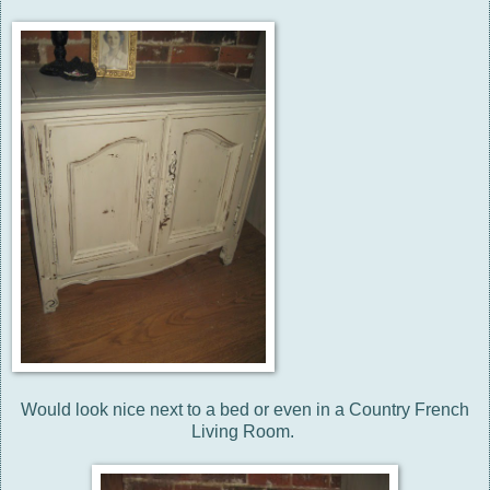
Would look nice next to a bed or even in a Country French
Living Room.