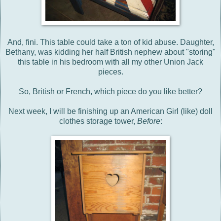
And, fini. This table could take a ton of kid abuse. Daughter,
Bethany, was kidding her half British nephew about "storing"
this table in his bedroom with all my other Union Jack
pieces.
So, British or French, which piece do you like better?
Next week, I will be finishing up an American Girl (like) doll
clothes storage tower,
Before
: