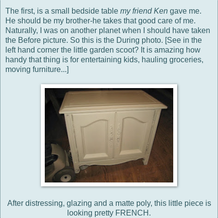
The first, is a small bedside table
my friend Ken
gave me.
He should be my brother-he takes that good care of me.
Naturally, I was on another planet when I should have taken
the Before picture. So this is the During photo. [See in the
left hand corner the little garden scoot? It is amazing how
handy that thing is for entertaining kids, hauling groceries,
moving furniture...]
After distressing, glazing and a matte poly, this little piece is
looking pretty FRENCH.