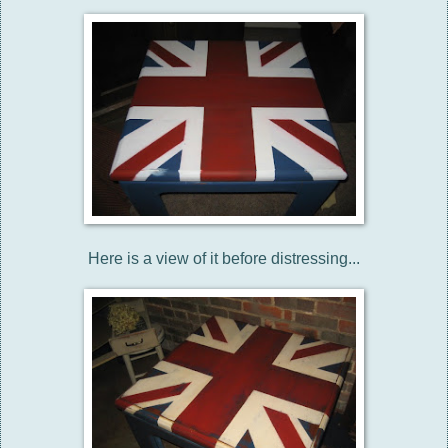
Here is a view of it before distressing...