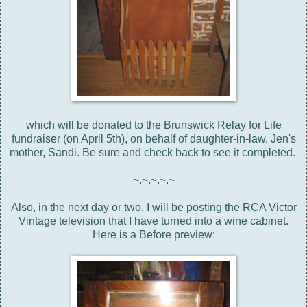
which will be donated to the Brunswick Relay for Life
fundraiser (on April 5th), on behalf of daughter-in-law, Jen's
mother, Sandi. Be sure and check back to see it completed.
~.~.~.~.~
Also, in the next day or two, I will be posting the RCA Victor
Vintage television that I have turned into a wine cabinet.
Here is a Before preview: