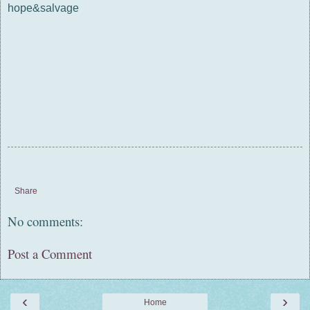
hope&salvage
Share
No comments:
Post a Comment
‹
›
Home