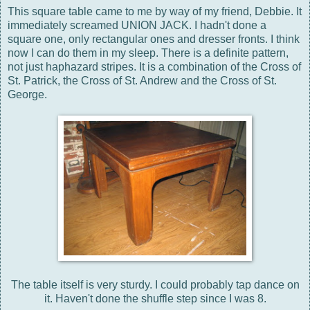
This square table came to me by way of my friend, Debbie. It
immediately screamed UNION JACK. I hadn't done a
square one, only rectangular ones and dresser fronts. I think
now I can do them in my sleep. There is a definite pattern,
not just haphazard stripes. It is a combination of the Cross of
St. Patrick, the Cross of St. Andrew and the Cross of St.
George.
The table itself is very sturdy. I could probably tap dance on
it. Haven't done the shuffle step since I was 8.