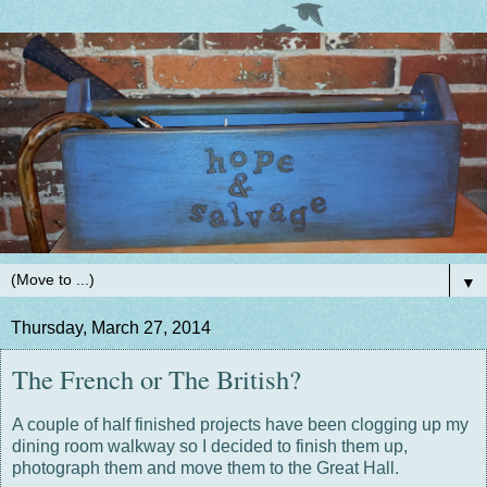
▼
Thursday, March 27, 2014
The French or The British?
A couple of half finished projects have been clogging up my
dining room walkway so I decided to finish them up,
photograph them and move them to the Great Hall.