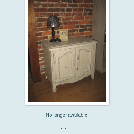
No longer available.
~.~.~.~.~